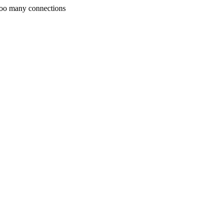
Too many connections