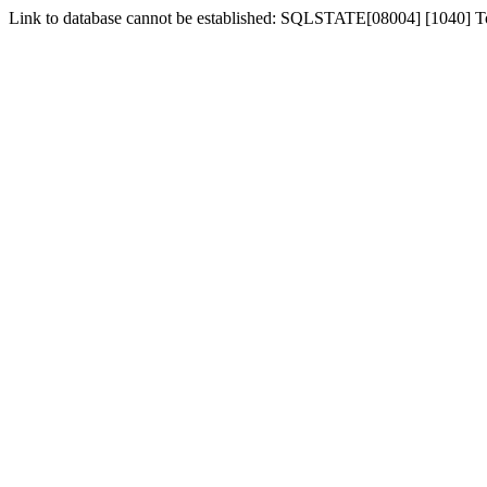
Link to database cannot be established: SQLSTATE[08004] [1040] 