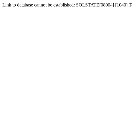
Link to database cannot be established: SQLSTATE[08004] [1040] 