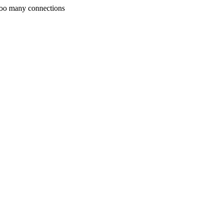
Too many connections