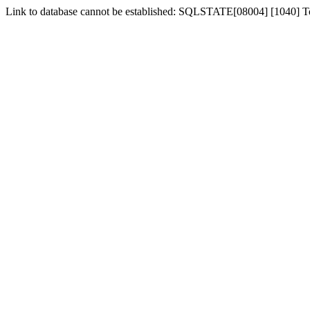
Link to database cannot be established: SQLSTATE[08004] [1040] 