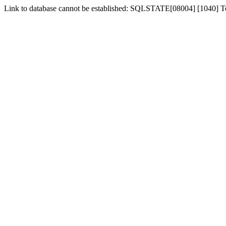
Link to database cannot be established: SQLSTATE[08004] [1040] 