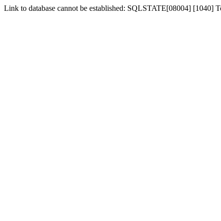
Link to database cannot be established: SQLSTATE[08004] [1040] 