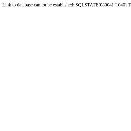
Link to database cannot be established: SQLSTATE[08004] [1040] 