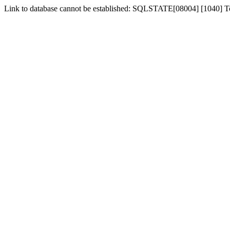
Link to database cannot be established: SQLSTATE[08004] [1040] 