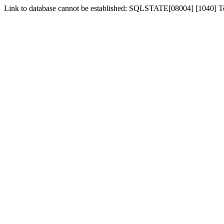
Link to database cannot be established: SQLSTATE[08004] [1040] 