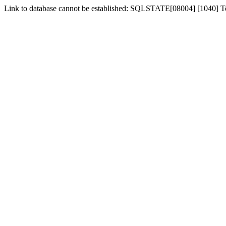
Link to database cannot be established: SQLSTATE[08004] [1040] 