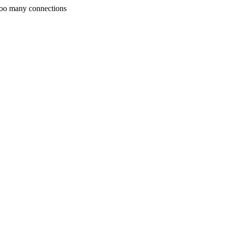
Too many connections