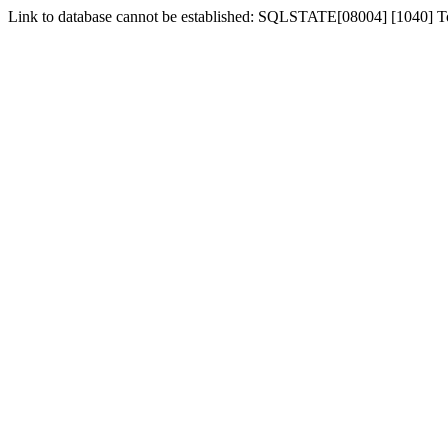
Link to database cannot be established: SQLSTATE[08004] [1040] 