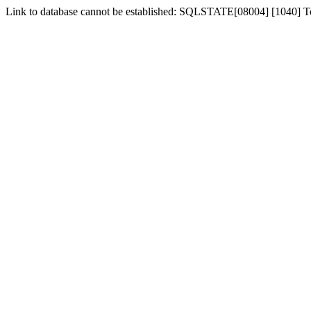
Link to database cannot be established: SQLSTATE[08004] [1040] 