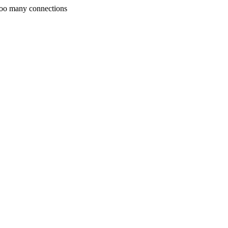
Too many connections