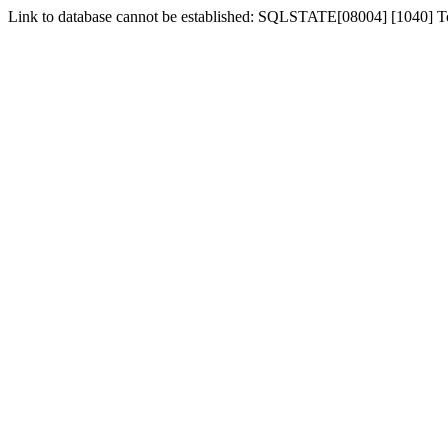
Link to database cannot be established: SQLSTATE[08004] [1040] 