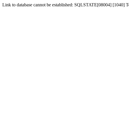
Link to database cannot be established: SQLSTATE[08004] [1040] 