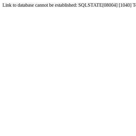
Link to database cannot be established: SQLSTATE[08004] [1040] 