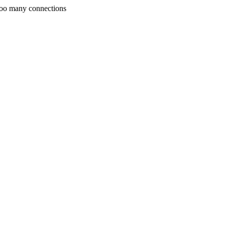
Too many connections