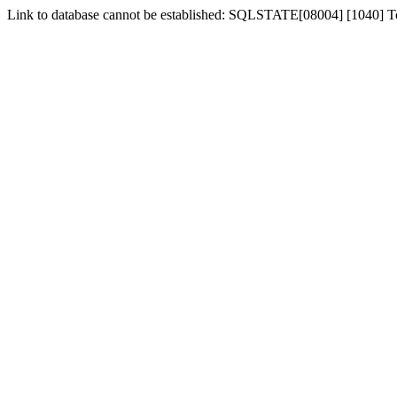
Link to database cannot be established: SQLSTATE[08004] [1040] 