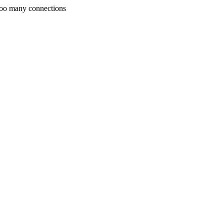
Too many connections