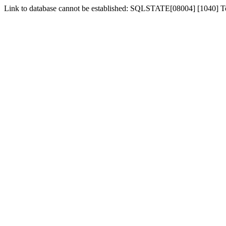
Link to database cannot be established: SQLSTATE[08004] [1040] 