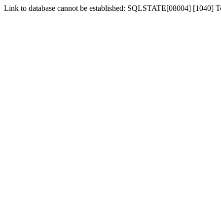
Link to database cannot be established: SQLSTATE[08004] [1040] 