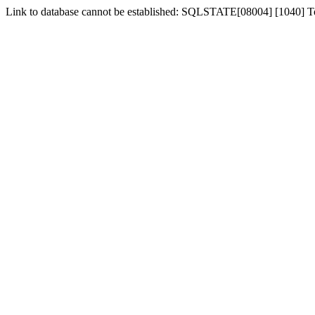
Link to database cannot be established: SQLSTATE[08004] [1040] 