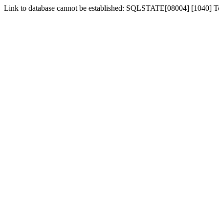
Link to database cannot be established: SQLSTATE[08004] [1040] 