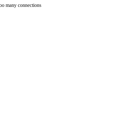
Too many connections