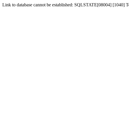
Link to database cannot be established: SQLSTATE[08004] [1040] 