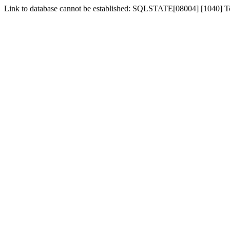
Link to database cannot be established: SQLSTATE[08004] [1040] 